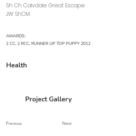
Sh Ch Calvdale Great Escape
JW ShCM
AWARDS:
2 CC, 2 RCC, RUNNER UP TOP PUPPY 2012
Health
Project Gallery
Previous
Next