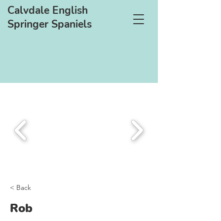
Calvdale English
Springer Spaniels
< Back
Rob