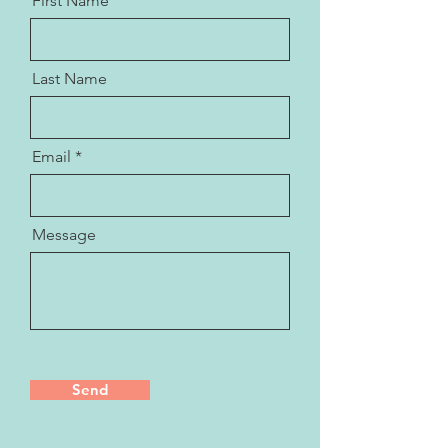
First Name
Last Name
Email
Message
Send