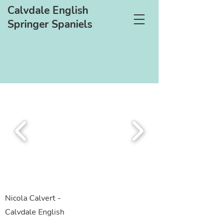
Calvdale English
Springer Spaniels
Nicola Calvert -
Calvdale English