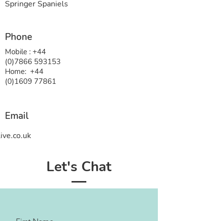
Springer Spaniels
Phone
Mobile :
+44
(0)7866 593153
Home:
+44
(0)1609 77861
Email
ive.co.uk
Let's Chat