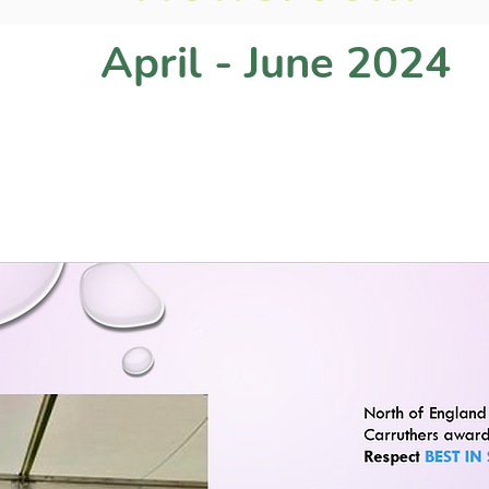
April - June 2024