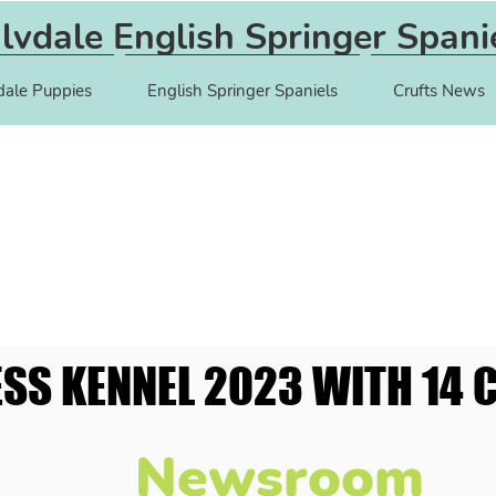
lvdale English Springer Spani
dale Puppies
English Springer Spaniels
Crufts News
ESS KENNEL 2023 WITH 14 C
ESS KENNEL 2023 WITH 14 C
Newsroom