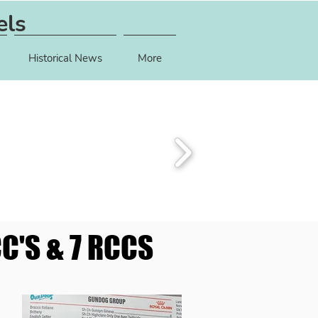
els
Historical News
More
C'S & 7 RCCS
C'S & 7 RCCS