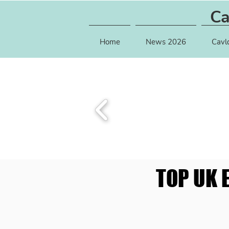
Ca
Home
News 2026
Cavl
TOP UK 
TOP UK 