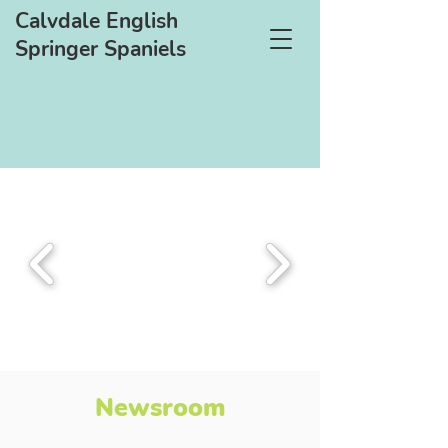
Calvdale English
Springer Spaniels
Newsroom