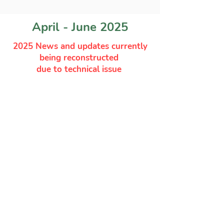
April - June 2025
2025 News and updates currently
being reconstructed
due to technical issue