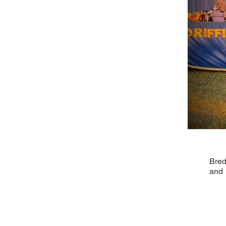
Bred
and 