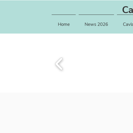
Ca
Home
News 2026
Cavl