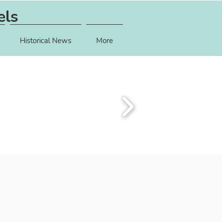
els
Historical News
More