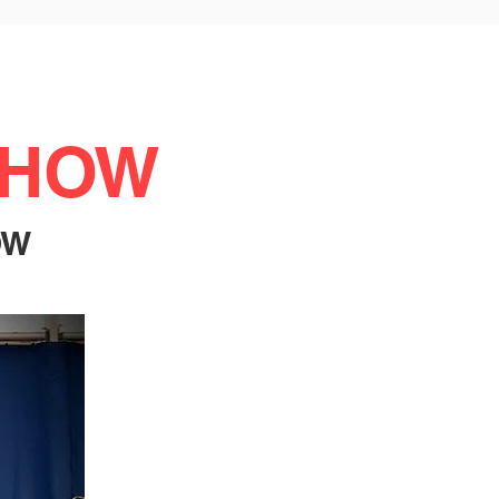
SHOW
OW