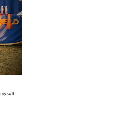
 myself