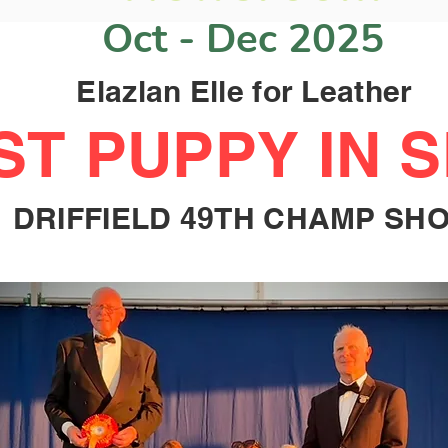
Oct - Dec 2025
Elazlan Elle for Leather
ST PUPPY IN 
DRIFFIELD 49TH CHAMP SH