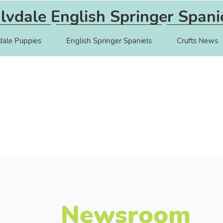
lvdale English Springer Spani
dale Puppies
English Springer Spaniels
Crufts News
Newsroom