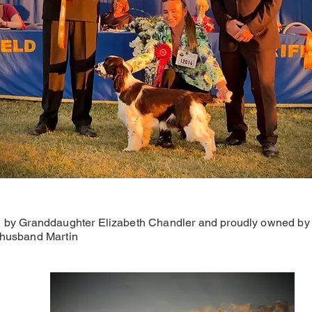
 by Granddaughter Elizabeth Chandler and proudly owned by
husband Martin